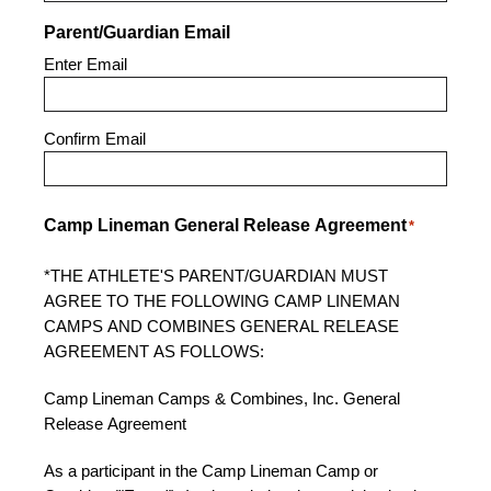
Parent/Guardian Email
Enter Email
Confirm Email
Camp Lineman General Release Agreement
*
*THE ATHLETE'S PARENT/GUARDIAN MUST
AGREE TO THE FOLLOWING CAMP LINEMAN
CAMPS AND COMBINES GENERAL RELEASE
AGREEMENT AS FOLLOWS:
Camp Lineman Camps & Combines, Inc. General
Release Agreement
As a participant in the Camp Lineman Camp or