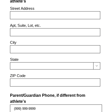
athlete's
Street Address
Apt, Suite, Lot, etc.
City
State

ZIP Code
Parent/Guardian Phone, if different from
athlete's