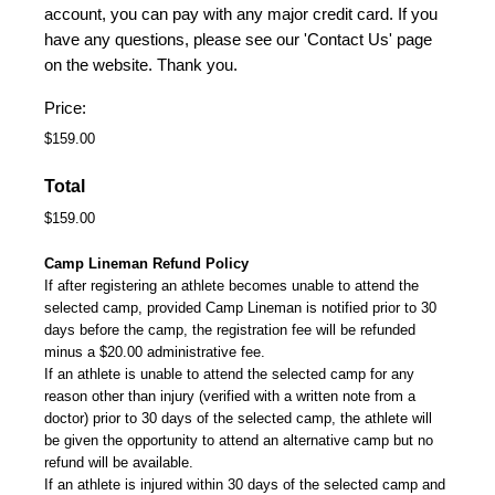
account, you can pay with any major credit card. If you
have any questions, please see our 'Contact Us' page
on the website. Thank you.
Price:
Total
Camp Lineman Refund Policy
If after registering an athlete becomes unable to attend the
selected camp, provided Camp Lineman is notified prior to 30
days before the camp, the registration fee will be refunded
minus a $20.00 administrative fee.
If an athlete is unable to attend the selected camp for any
reason other than injury (verified with a written note from a
doctor) prior to 30 days of the selected camp, the athlete will
be given the opportunity to attend an alternative camp but no
refund will be available.
If an athlete is injured within 30 days of the selected camp and