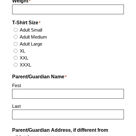
Weight
*
T-Shirt Size
*
Adult Small
Adult Medium
Adult Large
XL
XXL
XXXL
Parent/Guardian Name
*
First
Last
Parent/Guardian Address, if different from