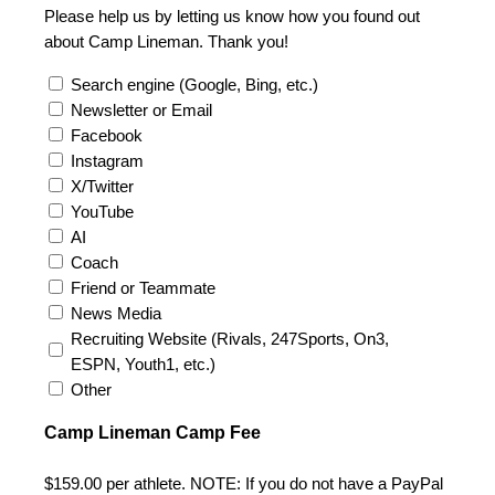
Please help us by letting us know how you found out
about Camp Lineman. Thank you!
Search engine (Google, Bing, etc.)
Newsletter or Email
Facebook
Instagram
X/Twitter
YouTube
AI
Coach
Friend or Teammate
News Media
Recruiting Website (Rivals, 247Sports, On3,
ESPN, Youth1, etc.)
Other
Camp Lineman Camp Fee
$159.00 per athlete. NOTE: If you do not have a PayPal