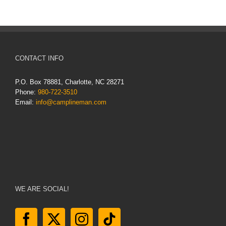
CONTACT INFO
P.O. Box 78881, Charlotte, NC 28271
Phone:
980-722-3510
Email:
info@camplineman.com
WE ARE SOCIAL!