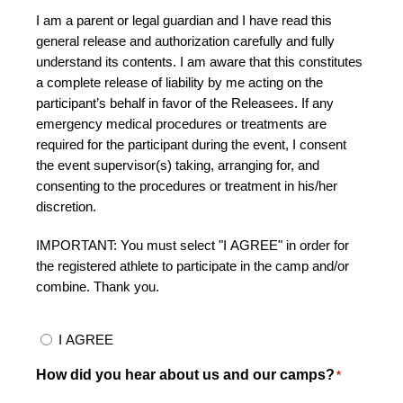
I am a parent or legal guardian and I have read this
general release and authorization carefully and fully
understand its contents. I am aware that this constitutes
a complete release of liability by me acting on the
participant’s behalf in favor of the Releasees. If any
emergency medical procedures or treatments are
required for the participant during the event, I consent
the event supervisor(s) taking, arranging for, and
consenting to the procedures or treatment in his/her
discretion.
IMPORTANT: You must select "I AGREE" in order for
the registered athlete to participate in the camp and/or
combine. Thank you.
I AGREE
How did you hear about us and our camps?
*