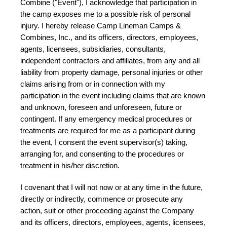
Combine ("Event"), I acknowledge that participation in
the camp exposes me to a possible risk of personal
injury. I hereby release Camp Lineman Camps &
Combines, Inc., and its officers, directors, employees,
agents, licensees, subsidiaries, consultants,
independent contractors and affiliates, from any and all
liability from property damage, personal injuries or other
claims arising from or in connection with my
participation in the event including claims that are known
and unknown, foreseen and unforeseen, future or
contingent. If any emergency medical procedures or
treatments are required for me as a participant during
the event, I consent the event supervisor(s) taking,
arranging for, and consenting to the procedures or
treatment in his/her discretion.
I covenant that I will not now or at any time in the future,
directly or indirectly, commence or prosecute any
action, suit or other proceeding against the Company
and its officers, directors, employees, agents, licensees,