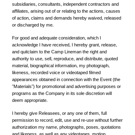
subsidiaries, consultants, independent contractors and
affiliates, arising out of or relating to the actions, causes
of action, claims and demands hereby waived, released
or discharged by me.
For good and adequate consideration, which I
acknowledge I have received, I hereby grant, release,
and quitclaim to the Camp Lineman the right and
authority to use, sell, reproduce, and distribute, quoted
material, biographical information, my photograph,
likeness, recorded voice or videotaped filmed
appearances obtained in connection with the Event (the
"Materials") for promotional and advertising purposes or
programs as the Company in its sole discretion will
deem appropriate.
I hereby give Releasees, or any one of them, full
permission to record, edit, use and re-use without further
authorization my name, photographs, poses, quotations
and likeness, as well as any videotapes, motion