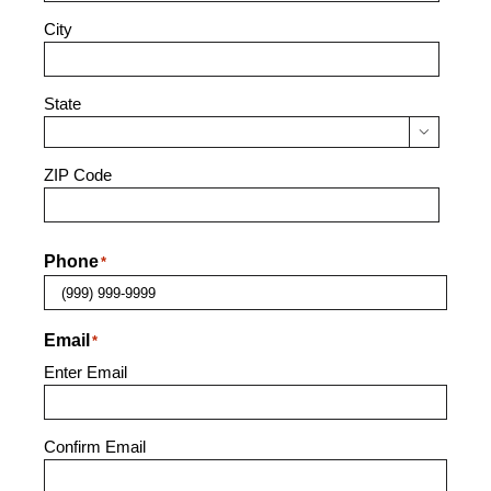
City
State

ZIP Code
Phone
*
Email
*
Enter Email
Confirm Email