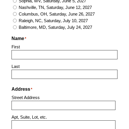
Sophia, WV, Saturday, June 5, 2027
Nashville, TN, Saturday, June 12, 2027
Columbus, OH, Saturday, June 26, 2027
Raleigh, NC, Saturday, July 10, 2027
Baltimore, MD, Saturday, July 24, 2027
Name
*
First
Last
Address
*
Street Address
Apt, Suite, Lot, etc.