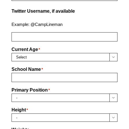
Twitter Username, if available
Example: @CampLineman
Current Age
*

School Name
*
Primary Position
*

Height
*
