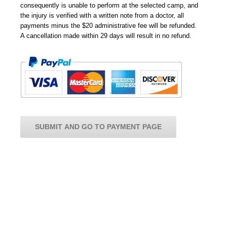
consequently is unable to perform at the selected camp, and
the injury is verified with a written note from a doctor, all
payments minus the $20 administrative fee will be refunded.
A cancellation made within 29 days will result in no refund.
SUBMIT AND GO TO PAYMENT PAGE