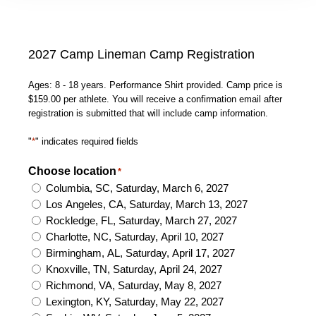
2027 Camp Lineman Camp Registration
Ages: 8 - 18 years. Performance Shirt provided. Camp price is
$159.00 per athlete. You will receive a confirmation email after
registration is submitted that will include camp information.
"
*
" indicates required fields
Choose location
*
Columbia, SC, Saturday, March 6, 2027
Los Angeles, CA, Saturday, March 13, 2027
Rockledge, FL, Saturday, March 27, 2027
Charlotte, NC, Saturday, April 10, 2027
Birmingham, AL, Saturday, April 17, 2027
Knoxville, TN, Saturday, April 24, 2027
Richmond, VA, Saturday, May 8, 2027
Lexington, KY, Saturday, May 22, 2027