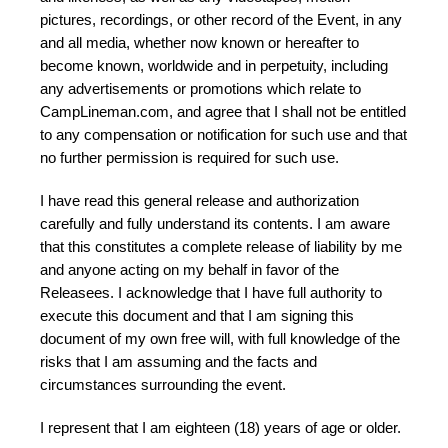
pictures, recordings, or other record of the Event, in any
and all media, whether now known or hereafter to
become known, worldwide and in perpetuity, including
any advertisements or promotions which relate to
CampLineman.com, and agree that I shall not be entitled
to any compensation or notification for such use and that
no further permission is required for such use.
I have read this general release and authorization
carefully and fully understand its contents. I am aware
that this constitutes a complete release of liability by me
and anyone acting on my behalf in favor of the
Releasees. I acknowledge that I have full authority to
execute this document and that I am signing this
document of my own free will, with full knowledge of the
risks that I am assuming and the facts and
circumstances surrounding the event.
I represent that I am eighteen (18) years of age or older.