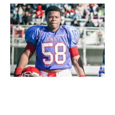
Class of 2019 tackle Keiondre Jones played in the 2014 Elite
Middle School All-Star Game and now holds an offer from
Alabama.