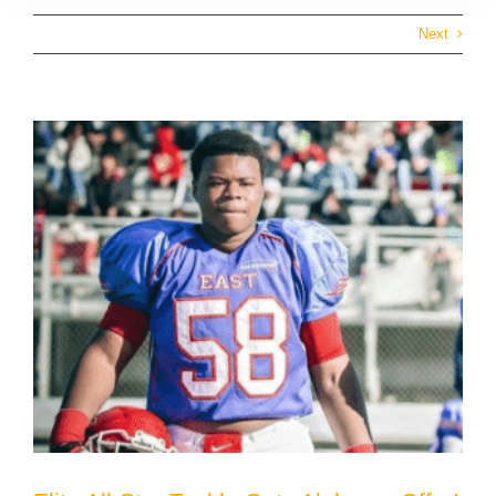
Next
View
Larger
Image