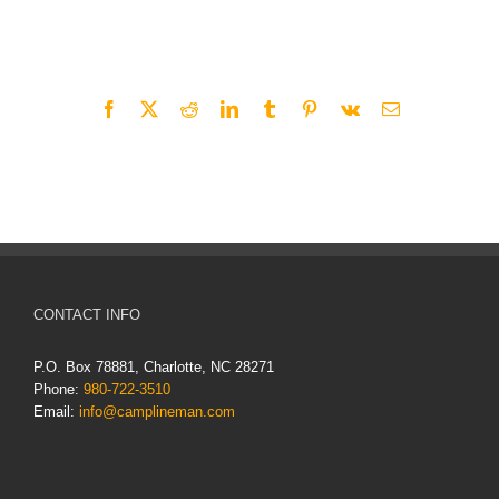
Share This Story, Choose Your Platform!
Facebook
X
Reddit
LinkedIn
Tumblr
Pinterest
Vk
Email
CONTACT INFO
P.O. Box 78881, Charlotte, NC 28271
Phone:
980-722-3510
Email:
info@camplineman.com