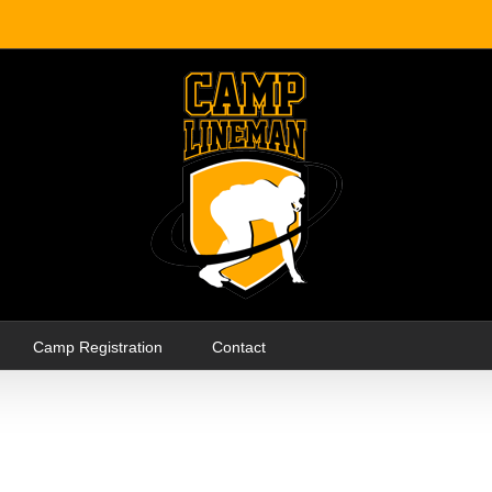
Camp Registration
Contact