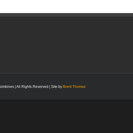
bines | All Rights Reserved | Site by
Brent Thomas