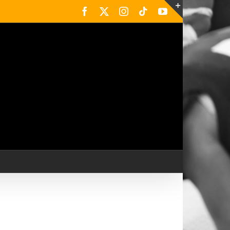
Facebook
X
Instagram
Tiktok
YouTube
Toggle
Sliding
Bar
Area