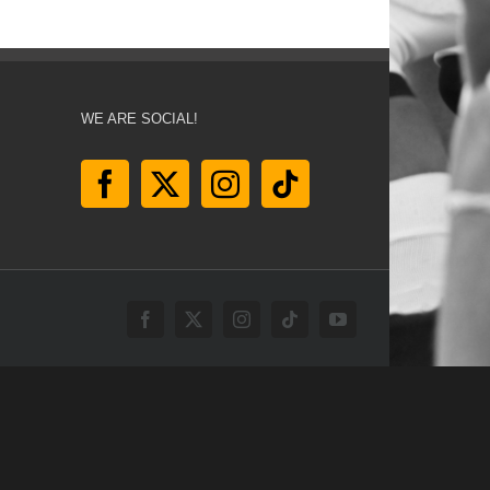
WE ARE SOCIAL!
Facebook
X
Instagram
Tiktok
YouTube