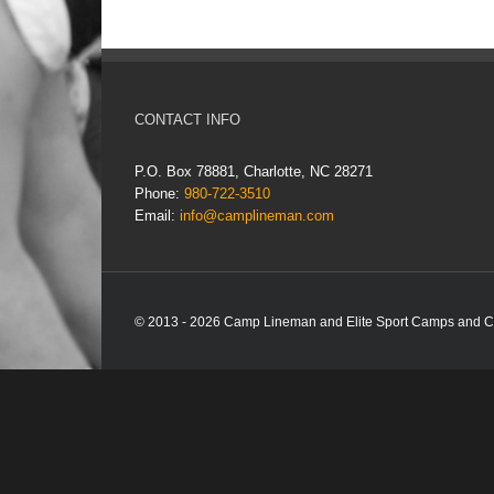
CONTACT INFO
P.O. Box 78881, Charlotte, NC 28271
Phone:
980-722-3510
Email:
info@camplineman.com
© 2013 - 2026 Camp Lineman and Elite Sport Camps and Com