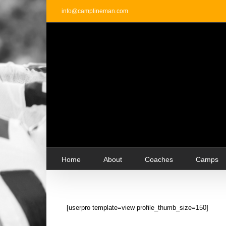
Skip
info@camplineman.com
to
content
Home
About
Coaches
Camps
[userpro template=view profile_thumb_size=150]