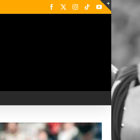
Facebook
X
Instagram
Tiktok
YouTube
Toggle
Sliding
Bar
Area