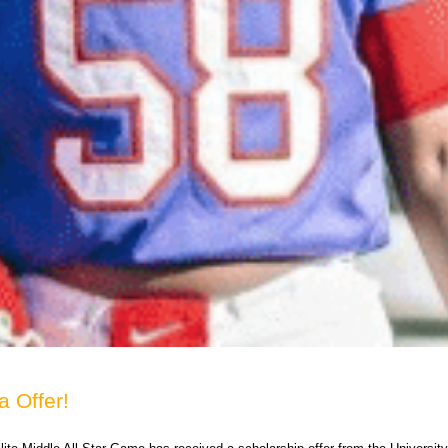
a Offer!