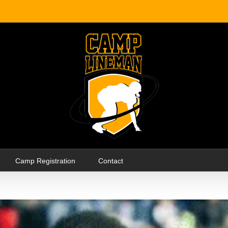
Camp Registration
Contact