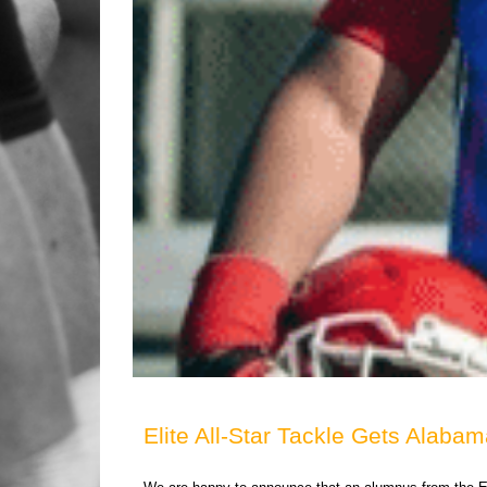
Elite All-Star Tackle Gets Alabam