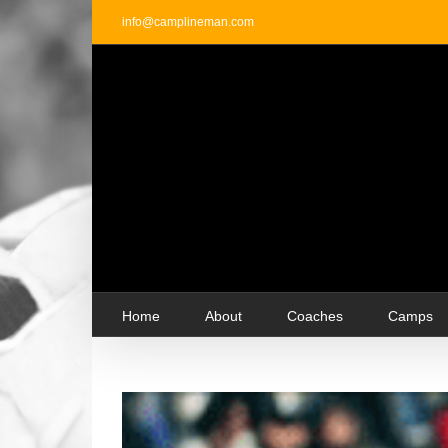
Skip
info@camplineman.com
to
content
Home
About
Coaches
Camps